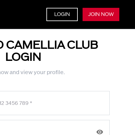
LOGIN
JOIN NOW
O CAMELLIA CLUB
LOGIN
ow and view your profile.
12 3456 789
*