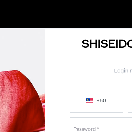
SHISEID
Login n
Password
*