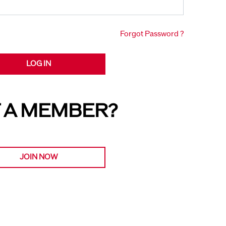
Forgot Password ?
LOG IN
 A MEMBER?
JOIN NOW